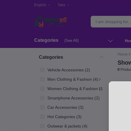
English
Taka
Categories
(See All)
Ho
Home
Categories
Show
Vehicle Accessories (2)
0
Produc
Men Clothing & Fashion (4)
Women Clothing & Fashion (1)
Smartphone Accessories (2)
Car Accessories (3)
Hot Categories (3)
Outwear & jackets (4)