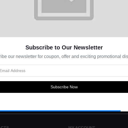
Subscribe to Our Newsletter
ibe our newsletter for coupon, offer and exciting promotional dis
s about Offers, Coupons & more
Subscribe Now
Subscribe
ACTS
MY ACCOUNT