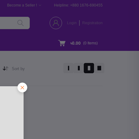
Become a Seller !
Helpline:
+880 1676-690455
Login
Registration
৳0.00
(
0
Items)
Sort by