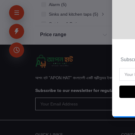
Alarm (5)
Sinks and kitchen taps (5)
Outdoor & Patio
Kitchen
Price range
Household Appliances
Bakery & Bread
Subscr
Kids & Toy (4)
Sinks and kitchen taps (5)
আপন হাট "APON HAT" বাংলাদেশী একটি মাল্টিভেন্ডর ইকমার্স ওয়েবসাইটে
Subscribe to our newsletter for regular update
QUICK LINKS
CONT