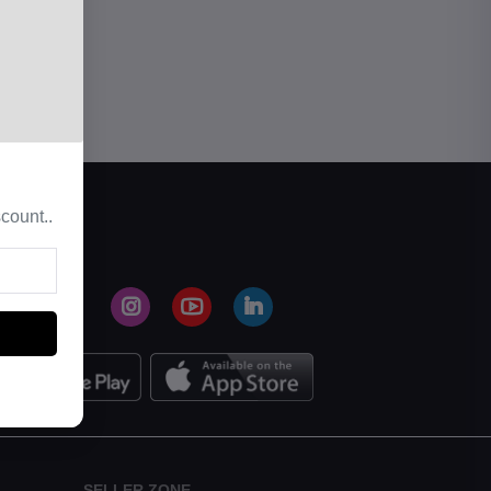
count..
SELLER ZONE