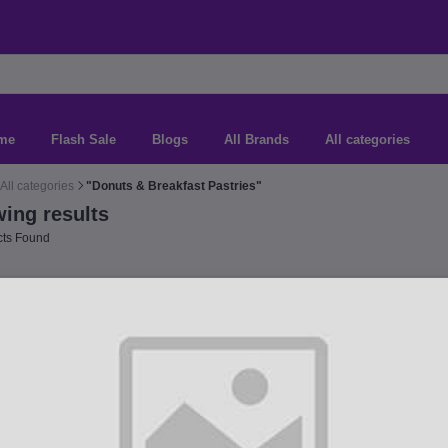
me
Flash Sale
Blogs
All Brands
All categories
All categories
"Donuts & Breakfast Pastries"
ing results
ts Found