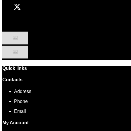
Quick links
Contacts
Address
Phone
Email
My Account