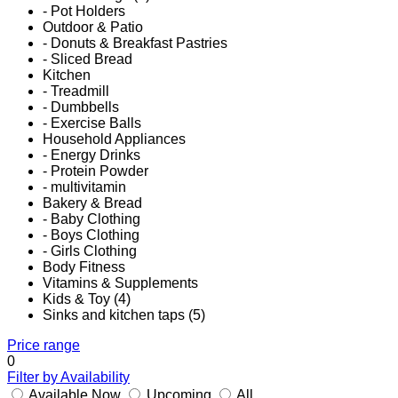
- Pot Holders
Outdoor & Patio
- Donuts & Breakfast Pastries
- Sliced Bread
Kitchen
- Treadmill
- Dumbbells
- Exercise Balls
Household Appliances
- Energy Drinks
- Protein Powder
- multivitamin
Bakery & Bread
- Baby Clothing
- Boys Clothing
- Girls Clothing
Body Fitness
Vitamins & Supplements
Kids & Toy (4)
Sinks and kitchen taps (5)
Price range
0
Filter by Availability
Available Now
Upcoming
All