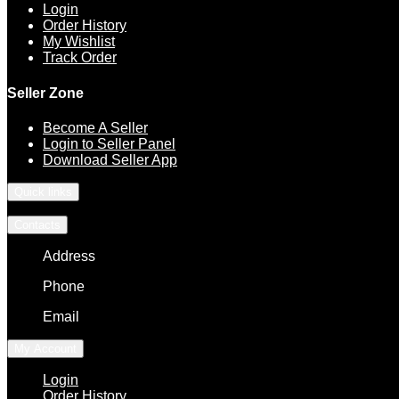
Login
Order History
My Wishlist
Track Order
Seller Zone
Become A Seller
Login to Seller Panel
Download Seller App
Quick links
Contacts
Address
Phone
Email
My Account
Login
Order History