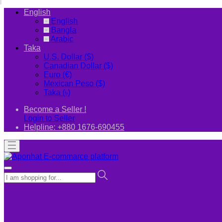
English
English
Bangla
Arabic
Taka
U.S. Dollar ($)
Canadian Dollar ($)
Euro (€)
Mexican Peso ($)
Taka (৳)
Become a Seller !
Login to Seller
Helpline:
+880 1676-690455