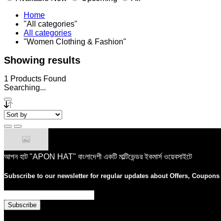
Home
"All categories"
All categories
"Women Clothing & Fashion"
Showing results
1
Products Found
Searching...
আপন হাট "APON HAT" বাংলাদেশী একটি মাল্টিভেন্ডর ইকমার্স ওয়েবসাইটে
Subscribe to our newsletter for regular updates about Offers, Coupon
Subscribe