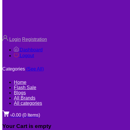
Login
Registration
Dashboard
Logout
Categories
(See All)
Home
Flash Sale
Blogs
All Brands
All categories
৳0.00
(
0
Items)
Your Cart is empty