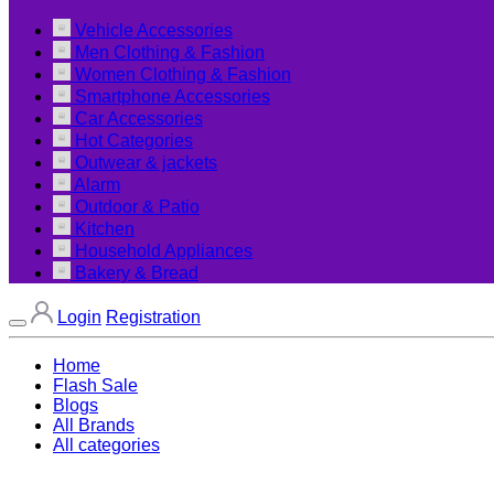
Vehicle Accessories
Men Clothing & Fashion
Women Clothing & Fashion
Smartphone Accessories
Car Accessories
Hot Categories
Outwear & jackets
Alarm
Outdoor & Patio
Kitchen
Household Appliances
Bakery & Bread
Login
Registration
Home
Flash Sale
Blogs
All Brands
All categories