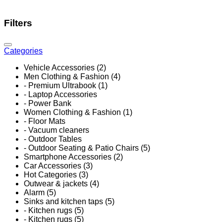
Filters
Categories
Vehicle Accessories (2)
Men Clothing & Fashion (4)
- Premium Ultrabook (1)
- Laptop Accessories
- Power Bank
Women Clothing & Fashion (1)
- Floor Mats
- Vacuum cleaners
- Outdoor Tables
- Outdoor Seating & Patio Chairs (5)
Smartphone Accessories (2)
Car Accessories (3)
Hot Categories (3)
Outwear & jackets (4)
Alarm (5)
Sinks and kitchen taps (5)
- Kitchen rugs (5)
- Kitchen rugs (5)