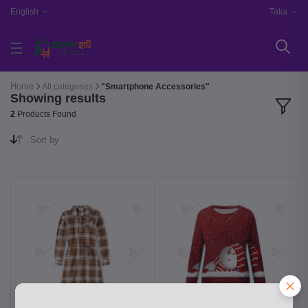
English
Taka
Home
All categories
"Smartphone Accessories"
Showing results
2
Products Found
Sort by