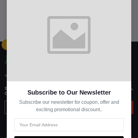
The Children's Place
Women's Christmas
Women's Fall Plaid Long
Sweatshirt Casual Fashion
Sleeve Dress
Printing Long Sleeve O-
৳12.00
৳14.99
Neck Pullover Top Blouse
Wool Sweater, S-3XLc
আপন হাট "APON HAT" বাংলাদেশী একটি মাল্টিভেন্ডর ইকমার্স ওয়েবসাইটে
Subscribe to our newsletter for regular updates about Offers,
Subscribe to Our Newsletter
Coupons & more
Subscribe our newsletter for coupon, offer and
Subscribe
exciting promotional discount..