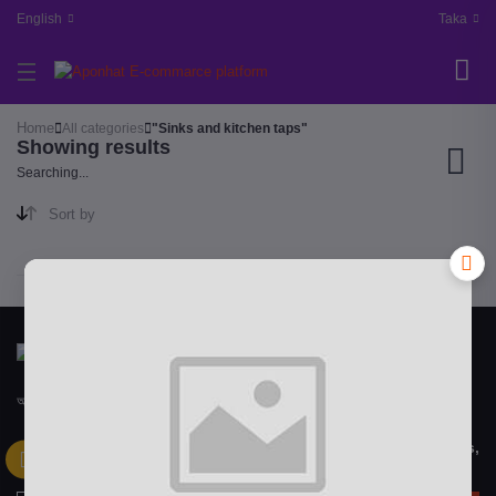
English
Taka
Home
All categories
"Sinks and kitchen taps"
Showing results
Searching...
Sort by
আপন হাট "APON HAT" বাংলাদেশী একটি মাল্টিভেন্ডর ইকমার্স ওয়েবসাইটে
Subscribe to our newsletter for regular updates about Offers,
Coupons & more