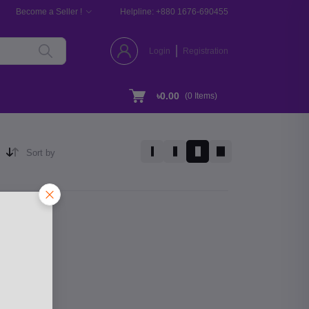
Become a Seller !
Helpline:
+880 1676-690455
Login
Registration
৳0.00
(
0
Items)
Sort by