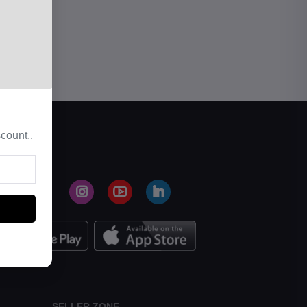
count..
SELLER ZONE