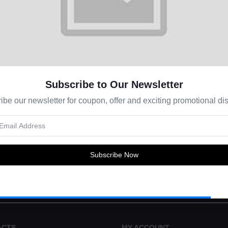
Subscribe to Our Newsletter
ibe our newsletter for coupon, offer and exciting promotional dis
s about Offers, Coupons & more
Subscribe Now
Subscribe
ACTS
MY ACCOUNT