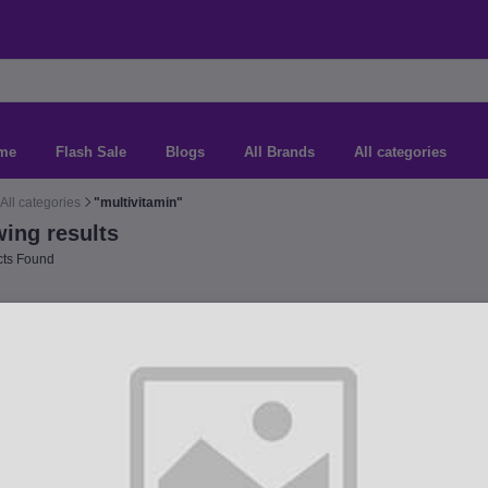
me
Flash Sale
Blogs
All Brands
All categories
All categories
"multivitamin"
ing results
ts Found