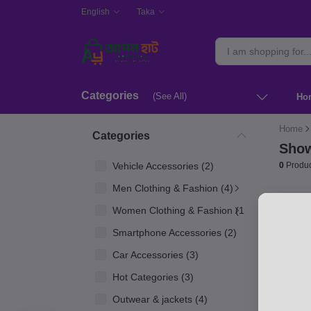
English
Taka
Categories
(See All)
Ho
Home
Categories
Show
Vehicle Accessories (2)
0
Produc
Men Clothing & Fashion (4)
Women Clothing & Fashion (1)
Smartphone Accessories (2)
Car Accessories (3)
Hot Categories (3)
Outwear & jackets (4)