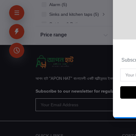
Alarm (5)
Sinks and kitchen taps (5)
Outdoor & Patio
Kitchen
Price range
Household Appliances
Bakery & Bread
Subscr
Kids & Toy (4)
Sinks and kitchen taps (5)
আপন হাট "APON HAT" বাংলাদেশী একটি মাল্টিভেন্ডর ইকমার্স ওয়েবসাইটে
Subscribe to our newsletter for regular update
QUICK LINKS
CONT